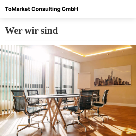
ToMarket Consulting GmbH
Wer wir sind