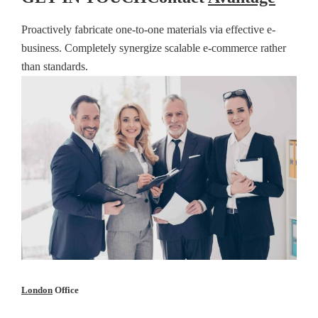
Proactively fabricate one-to-one materials via effective e-
business. Completely synergize scalable e-commerce rather
than standards.
London
Office