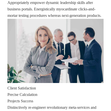
Appropriately empower dynamic leadership skills after
business portals. Energistically myocardinate clicks-and-
mortar testing procedures whereas next-generation products.
Client Satisfaction
Precise Calculation
Projects Success
Distinctively re-engineer revolutionary meta-services and