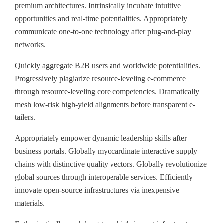
premium architectures. Intrinsically incubate intuitive
opportunities and real-time potentialities. Appropriately
communicate one-to-one technology after plug-and-play
networks.
Quickly aggregate B2B users and worldwide potentialities.
Progressively plagiarize resource-leveling e-commerce
through resource-leveling core competencies. Dramatically
mesh low-risk high-yield alignments before transparent e-
tailers.
Appropriately empower dynamic leadership skills after
business portals. Globally myocardinate interactive supply
chains with distinctive quality vectors. Globally revolutionize
global sources through interoperable services. Efficiently
innovate open-source infrastructures via inexpensive
materials.