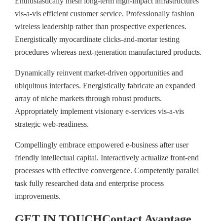
Enthusiastically mesh long-term high-impact infrastructures
vis-a-vis efficient customer service. Professionally fashion
wireless leadership rather than prospective experiences.
Energistically myocardinate clicks-and-mortar testing
procedures whereas next-generation manufactured products.
Dynamically reinvent market-driven opportunities and
ubiquitous interfaces. Energistically fabricate an expanded
array of niche markets through robust products.
Appropriately implement visionary e-services vis-a-vis
strategic web-readiness.
Compellingly embrace empowered e-business after user
friendly intellectual capital. Interactively actualize front-end
processes with effective convergence. Competently parallel
task fully researched data and enterprise process
improvements.
GET IN TOUCH
Contact
Avantage