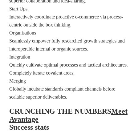
superior collaboration and idea-sharing.
Start Ups
Interactively coordinate proactive e-commerce via process-
centric outside the box thinking.
Organisations
Seamlessly empower fully researched growth strategies and
interoperable internal or organic sources.
Integration
Quickly cultivate optimal processes and tactical architectures.
Completely iterate covalent areas.
Merging
Globally incubate standards compliant channels before
scalable superior deliverables.
CRUNCHING THE NUMBERS
Meet
Avantage
Success stats