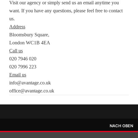
Visit our agency or simply send us an email anytime you
want. If you have any questions, please feel free to contact
us.
Address
Bloomsbury Square,
London WC1B 4EA
Call us
020 7946 020
020 7996 223
Email us
info@avantage.co.uk
office@avantage.co.uk
NACH OBEN