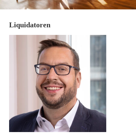
Liquidatoren