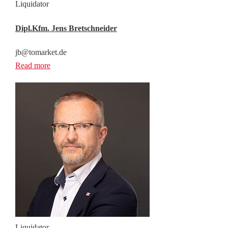
Liquidator
Dipl.Kfm. Jens Bretschneider
jb@tomarket.de
Read more
Liquidator