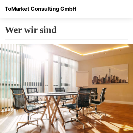
ToMarket Consulting GmbH
Wer wir sind