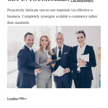
Proactively fabricate one-to-one materials via effective e-
business. Completely synergize scalable e-commerce rather
than standards.
London
Office