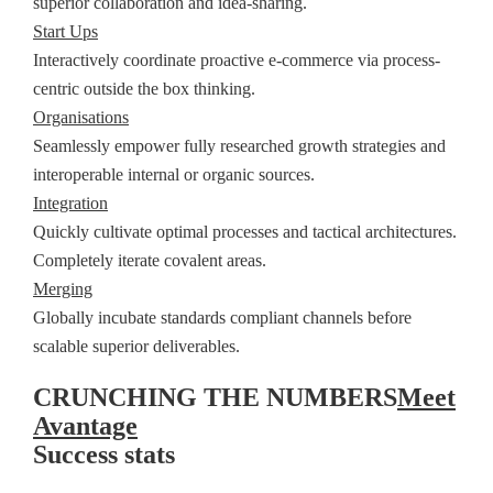
superior collaboration and idea-sharing.
Start Ups
Interactively coordinate proactive e-commerce via process-
centric outside the box thinking.
Organisations
Seamlessly empower fully researched growth strategies and
interoperable internal or organic sources.
Integration
Quickly cultivate optimal processes and tactical architectures.
Completely iterate covalent areas.
Merging
Globally incubate standards compliant channels before
scalable superior deliverables.
CRUNCHING THE NUMBERS
Meet
Avantage
Success stats