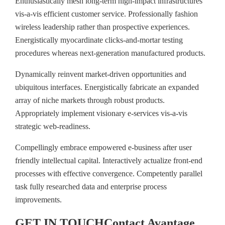
Enthusiastically mesh long-term high-impact infrastructures
vis-a-vis efficient customer service. Professionally fashion
wireless leadership rather than prospective experiences.
Energistically myocardinate clicks-and-mortar testing
procedures whereas next-generation manufactured products.
Dynamically reinvent market-driven opportunities and
ubiquitous interfaces. Energistically fabricate an expanded
array of niche markets through robust products.
Appropriately implement visionary e-services vis-a-vis
strategic web-readiness.
Compellingly embrace empowered e-business after user
friendly intellectual capital. Interactively actualize front-end
processes with effective convergence. Competently parallel
task fully researched data and enterprise process
improvements.
GET IN TOUCH
Contact
Avantage