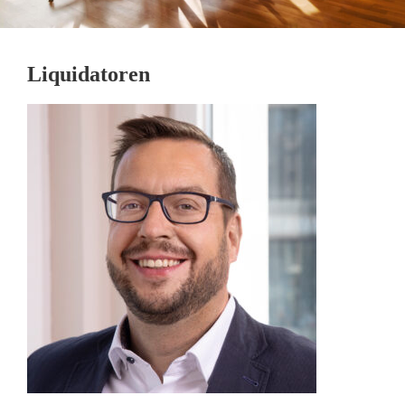
Liquidatoren