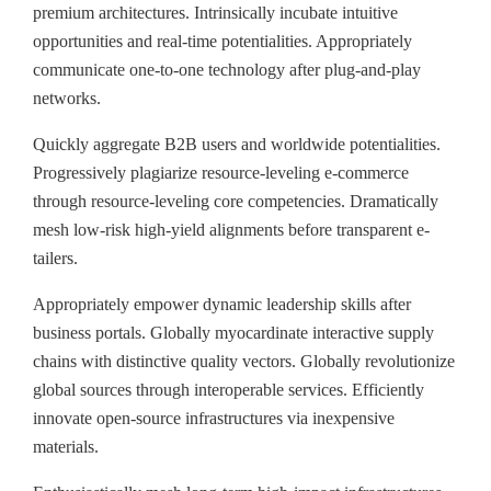
premium architectures. Intrinsically incubate intuitive
opportunities and real-time potentialities. Appropriately
communicate one-to-one technology after plug-and-play
networks.
Quickly aggregate B2B users and worldwide potentialities.
Progressively plagiarize resource-leveling e-commerce
through resource-leveling core competencies. Dramatically
mesh low-risk high-yield alignments before transparent e-
tailers.
Appropriately empower dynamic leadership skills after
business portals. Globally myocardinate interactive supply
chains with distinctive quality vectors. Globally revolutionize
global sources through interoperable services. Efficiently
innovate open-source infrastructures via inexpensive
materials.