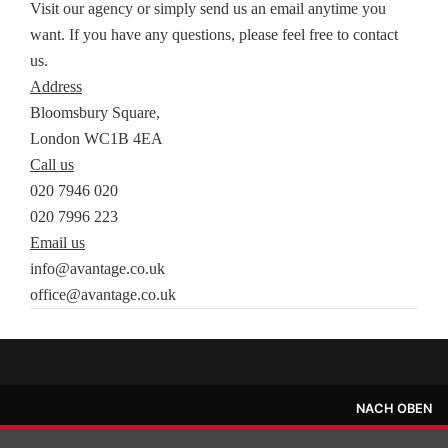
Visit our agency or simply send us an email anytime you
want. If you have any questions, please feel free to contact
us.
Address
Bloomsbury Square,
London WC1B 4EA
Call us
020 7946 020
020 7996 223
Email us
info@avantage.co.uk
office@avantage.co.uk
NACH OBEN