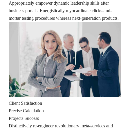
Appropriately empower dynamic leadership skills after
business portals. Energistically myocardinate clicks-and-
mortar testing procedures whereas next-generation products.
Client Satisfaction
Precise Calculation
Projects Success
Distinctively re-engineer revolutionary meta-services and