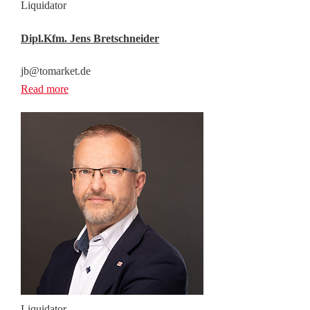
Liquidator
Dipl.Kfm. Jens Bretschneider
jb@tomarket.de
Read more
Liquidator